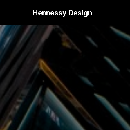
Hennessy Design