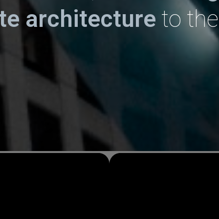
ate
architecture
to the