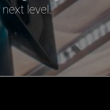
 next level.