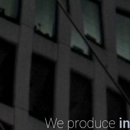
We produce
i