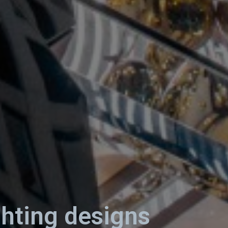
ghting designs