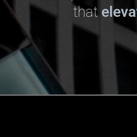
that
elev