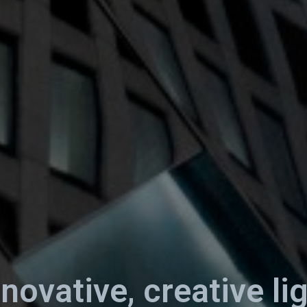
nnovative, creative li