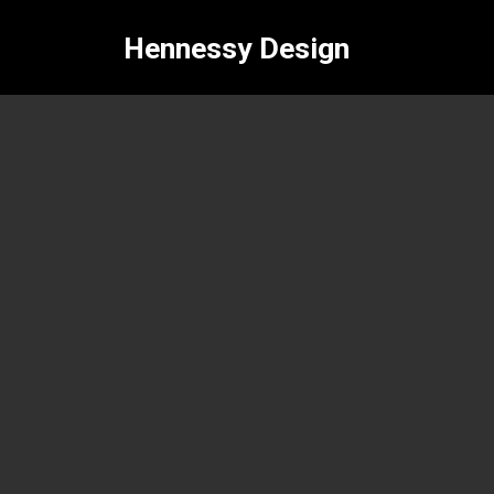
Hennessy Design