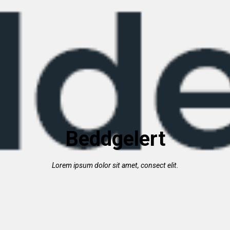
Beddgelert
Lorem ipsum dolor sit amet, consect elit.