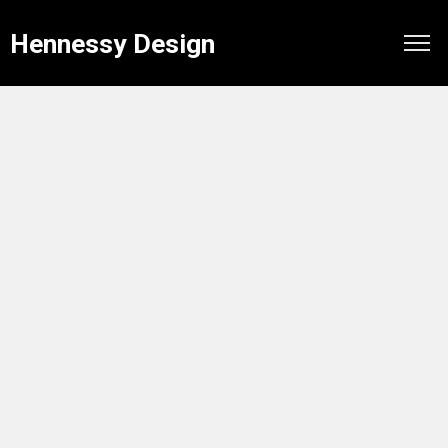
Hennessy Design